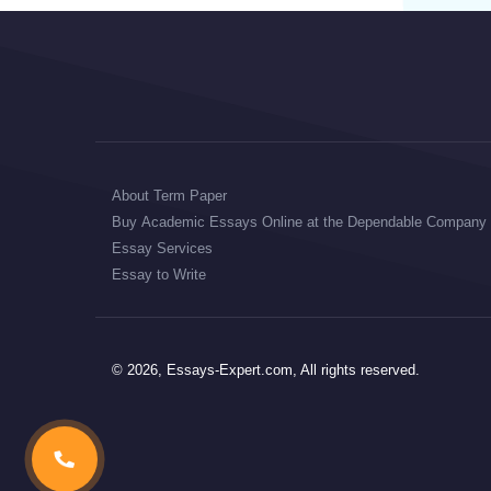
About Term Paper
Buy Academic Essays Online at the Dependable Company
Essay Services
Essay to Write
© 2026, Essays-Expert.com, All rights reserved.