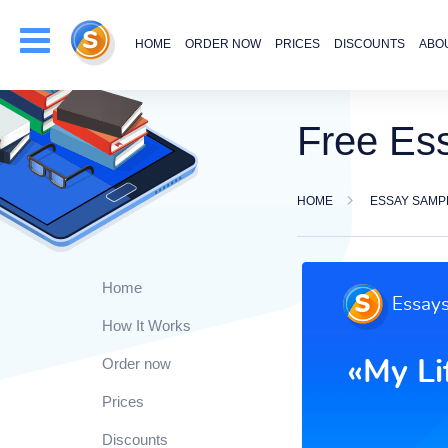
HOME
ORDER NOW
PRICES
DISCOUNTS
ABO
Free Es
HOME
ESSAY SAMP
Home
How It Works
Order now
Prices
Discounts