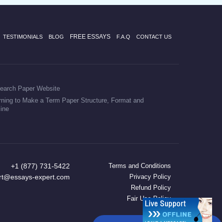
FREE ESSAYS
TESTIMONIALS
BLOG
F.A.Q
CONTACT US
earch Paper Website
rning to Make a Term Paper Structure, Format and
line
+1 (877) 731-5422
Terms and Conditions
rt@essays-expert.com
Privacy Policy
Refund Policy
Fair Use Policy