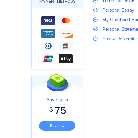
Three Life Goals
PAYMENT METHODS
Personal Essay
My Childhood H
Personal Stateme
Essay Universiti
Save up to
75
$
Buy now