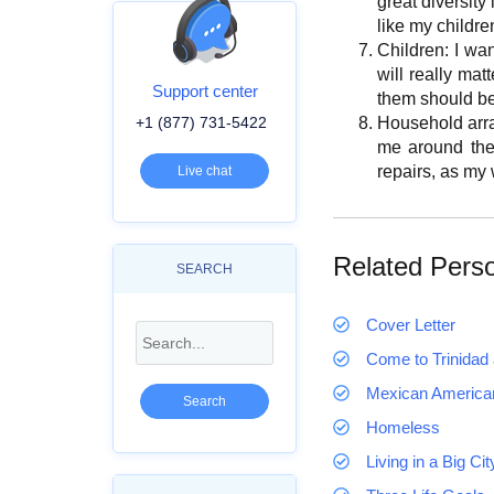
great diversity
like my children
Children: I wan
will really ma
Support center
them should be
+1 (877) 731-5422
Household arran
me around the
repairs, as my 
Live chat
Related Pers
SEARCH
Cover Letter
Come to Trinidad 
Mexican America
Homeless
Living in a Big Ci