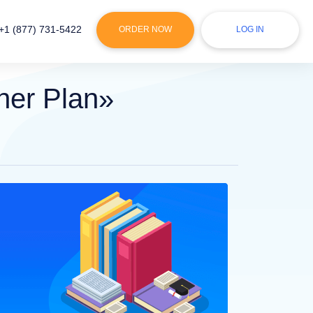
+1 (877) 731-5422
ORDER NOW
LOG IN
ner Plan»