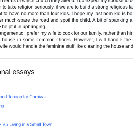
 in terms of which church they attend. I do expect my spouse to b
 to take religion seriously, if we are to build a strong religious fa
t to have no more than four kids. I hope my last born kid is bo
tter much-spare the road and spoil the child. A bit of spankin
 helpful in upbringing.
gements: I prefer my wife to cook for our family, rather than hir
 house in some common chores. However, I will handle the ma
wife would handle the feminine stuff like cleaning the house and
onal essays
and Tobago for Carnival
ns
ty VS Living in a Small Town