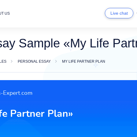
Live chat
UT US
say Sample «My Life Part
LES
PERSONAL ESSAY
MY LIFE PARTNER PLAN