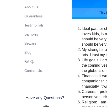
About us
Guarantees
Testimonials
Ideal partner c
loves kids, is 
Samples
should be very 
Beware
should be very
My strengths a
Blog
arts. I trust my
Life goals: I 
F.A.Q.
the coming yea
Contact Us
the globe is o
Finances: It wou
companionship.
financially. It
Careers: I pref
person venturin
Have any Questions?
Religion: I am