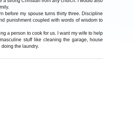
e a strong Christian from any church. I would also
mily.
rn before my spouse turns thirty three. Discipline
g and punishment coupled with words of wisdom to
ing a person to cook for us. I want my wife to help
sculine stuff like cleaning the garage, house
 doing the laundry.