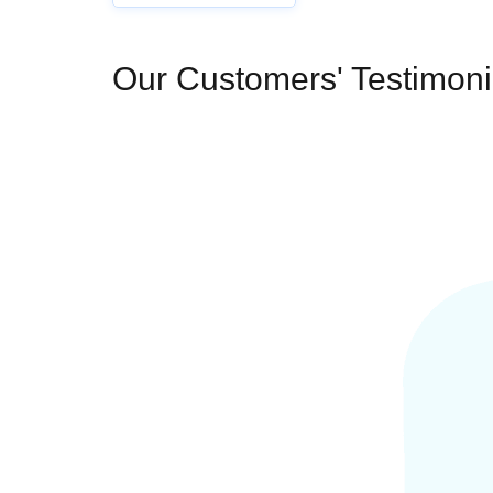
Our Customers' Testimoni