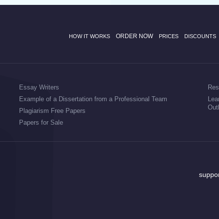
ORDER NOW
HOW IT WORKS
PRICES
DISCOUNTS
Essay Writers
Res
Example of a Dissertation from a Professional Team
Lea
Out
Plagiarism Free Papers
Papers for Sale
suppo