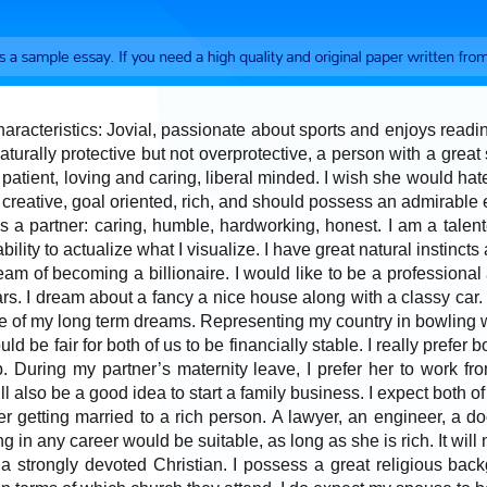
haracteristics: Jovial, passionate about sports and enjoys readi
naturally protective but not overprotective, a person with a great 
patient, loving and caring, liberal minded. I wish she would hate
 creative, goal oriented, rich, and should possess an admirable
s a partner: caring, humble, hardworking, honest. I am a talente
 ability to actualize what I visualize. I have great natural instincts
dream of becoming a billionaire. I would like to be a profession
rs. I dream about a fancy a nice house along with a classy car
ne of my long term dreams. Representing my country in bowling 
ld be fair for both of us to be financially stable. I really prefer b
 During my partner’s maternity leave, I prefer her to work f
 will also be a good idea to start a family business. I expect both
er getting married to a rich person. A lawyer, an engineer, a d
g in any career would be suitable, as long as she is rich. It will
 a strongly devoted Christian. I possess a great religious b