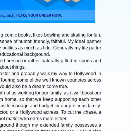
ng comic books, likes bowling and skating for fun,
sense of humor, friendly, faithful. My ideal partner
 politics as much as I do. Generally my life parter
 educational background.
d person or rather naturally gifted in sports and
 about things.
al actor and probably walk my way to Hollywood in
. Touring some of the well known countries across
would also be a dream come true.
oth of us working for our family, as it will boost our
rom home, so that we keep supporting each other
 of us to manage and budget for our precious family.
octor, or a Hollywood actress. To cut the chase, a
 not matter who earns more either.
ackground though my extended family possesses a