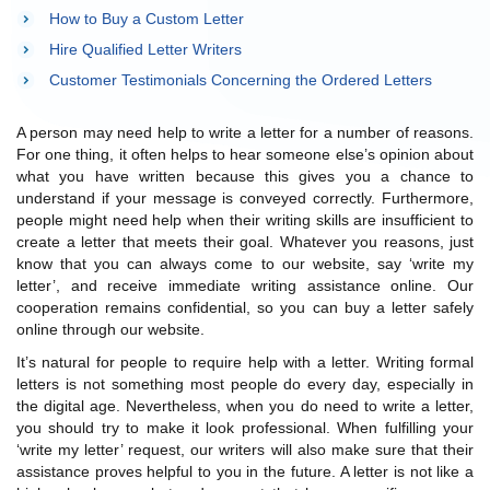
How to Buy a Custom Letter
Hire Qualified Letter Writers
Customer Testimonials Concerning the Ordered Letters
A person may need help to write a letter for a number of reasons.
For one thing, it often helps to hear someone else’s opinion about
what you have written because this gives you a chance to
understand if your message is conveyed correctly. Furthermore,
people might need help when their writing skills are insufficient to
create a letter that meets their goal. Whatever you reasons, just
know that you can always come to our website, say ‘write my
letter’, and receive immediate writing assistance online. Our
cooperation remains confidential, so you can buy a letter safely
online through our website.
It’s natural for people to require help with a letter. Writing formal
letters is not something most people do every day, especially in
the digital age. Nevertheless, when you do need to write a letter,
you should try to make it look professional. When fulfilling your
‘write my letter’ request, our writers will also make sure that their
assistance proves helpful to you in the future. A letter is not like a