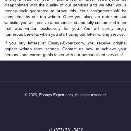
disappointed with the quality of our services and we offer you a
money-back guarantee to prove this. Your assignment will be
completed by our top writers. Once you place an order on our
website, you will receive a personalized and fully customized letter
that was written exclusively for you. You will surely enjoy
numerous benefits when you start using our letter writing service.
If you buy letters at Essays-Expert.com, you receive original
papers written form scratch. Contact us now to achieve your
personal and career goals faster with our personalized services!
© 2026, Essays-Expert.com, All rights reserved.
+1 (877) 731-5422