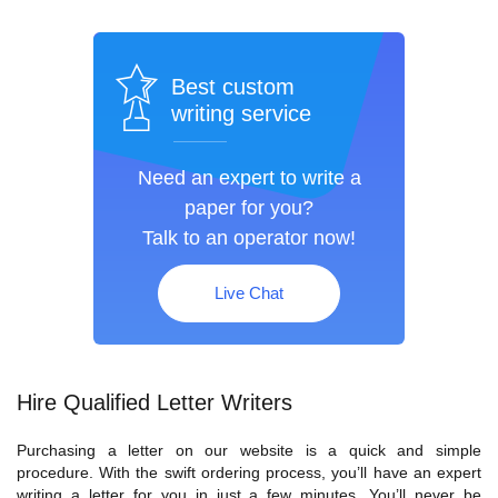
Best custom
writing service
Need an expert to write a
paper for you?
Talk to an operator now!
Live Chat
Hire Qualified Letter Writers
Purchasing a letter on our website is a quick and simple
procedure. With the swift ordering process, you’ll have an expert
writing a letter for you in just a few minutes. You’ll never be