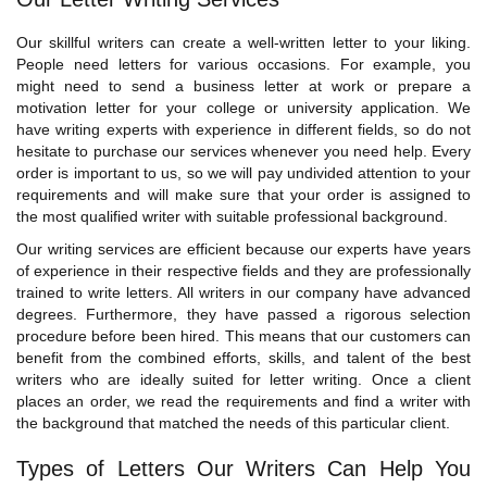
Our skillful writers can create a well-written letter to your liking.
People need letters for various occasions. For example, you
might need to send a business letter at work or prepare a
motivation letter for your college or university application. We
have writing experts with experience in different fields, so do not
hesitate to purchase our services whenever you need help. Every
order is important to us, so we will pay undivided attention to your
requirements and will make sure that your order is assigned to
the most qualified writer with suitable professional background.
Our writing services are efficient because our experts have years
of experience in their respective fields and they are professionally
trained to write letters. All writers in our company have advanced
degrees. Furthermore, they have passed a rigorous selection
procedure before been hired. This means that our customers can
benefit from the combined efforts, skills, and talent of the best
writers who are ideally suited for letter writing. Once a client
places an order, we read the requirements and find a writer with
the background that matched the needs of this particular client.
Types of Letters Our Writers Can Help You