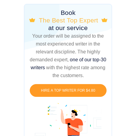
Book
The Best Top Expert
at our service
Your order will be assigned to the
most experienced writer in the
relevant discipline. The highly
demanded expert,
one of our top-30
writers
with the highest rate among
the customers.
HIRE A TOP WRITER FOR $4.80