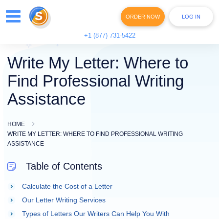
ORDER NOW
LOG IN
+1 (877) 731-5422
Write My Letter: Where to
Find Professional Writing
Assistance
HOME
WRITE MY LETTER: WHERE TO FIND PROFESSIONAL WRITING
ASSISTANCE
Table of Contents
Calculate the Cost of a Letter
Our Letter Writing Services
Types of Letters Our Writers Can Help You With