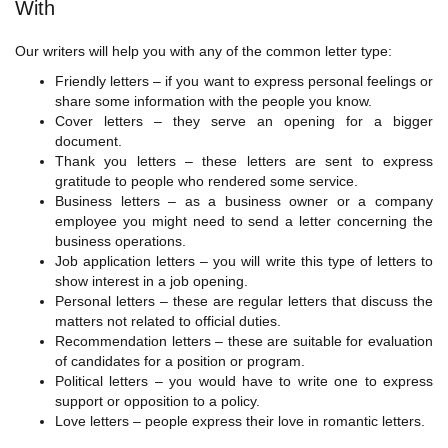
With
Our writers will help you with any of the common letter type:
Friendly letters – if you want to express personal feelings or
share some information with the people you know.
Cover letters – they serve an opening for a bigger
document.
Thank you letters – these letters are sent to express
gratitude to people who rendered some service.
Business letters – as a business owner or a company
employee you might need to send a letter concerning the
business operations.
Job application letters – you will write this type of letters to
show interest in a job opening.
Personal letters – these are regular letters that discuss the
matters not related to official duties.
Recommendation letters – these are suitable for evaluation
of candidates for a position or program.
Political letters – you would have to write one to express
support or opposition to a policy.
Love letters – people express their love in romantic letters.