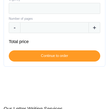
Number of pages
Total price
Our Letter Writing Services