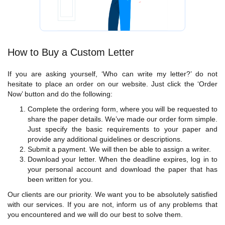
How to Buy a Custom Letter
If you are asking yourself, ‘Who can write my letter?’ do not
hesitate to place an order on our website. Just click the ‘Order
Now’ button and do the following:
Complete the ordering form, where you will be requested to
share the paper details. We’ve made our order form simple.
Just specify the basic requirements to your paper and
provide any additional guidelines or descriptions.
Submit a payment. We will then be able to assign a writer.
Download your letter. When the deadline expires, log in to
your personal account and download the paper that has
been written for you.
Our clients are our priority. We want you to be absolutely satisfied
with our services. If you are not, inform us of any problems that
you encountered and we will do our best to solve them.