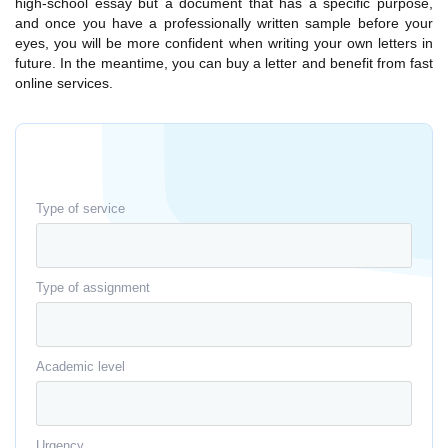
high-school essay but a document that has a specific purpose,
and once you have a professionally written sample before your
eyes, you will be more confident when writing your own letters in
future. In the meantime, you can buy a letter and benefit from fast
online services.
Type of service
Type of assignment
Academic level
Urgency