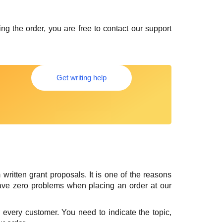
g the order, you are free to contact our support
Get writing help
ritten grant proposals. It is one of the reasons
ave zero problems when placing an order at our
 for every customer. You need to indicate the topic,