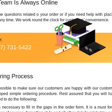
Team Is Always Online
uestions related o your order or if you need help with placin
 any time. We work round the clock for customers’ convenience.
e:
77) 731-5422
ring Process
ssible to make sure our customers are happy with our custom w
ed simple ordering procedure. Rest assured that you will h
d to do the following:
t is necessary to fill in the gaps in the order form. It is a must