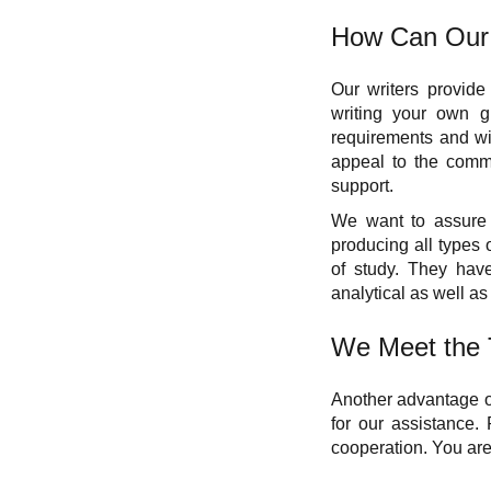
How Can Our 
Our writers provide
writing your own gr
requirements and wil
appeal to the commit
support.
We want to assure 
producing all types o
of study. They have
analytical as well as 
We Meet the 
Another advantage of
for our assistance.
cooperation. You are