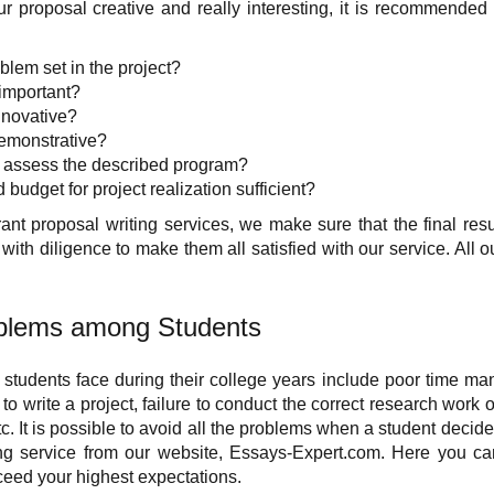
r proposal creative and really interesting, it is recommended
blem set in the project?
 important?
innovative?
demonstrative?
to assess the described program?
d budget for project realization sufficient?
t proposal writing services, we make sure that the final resul
ith diligence to make them all satisfied with our service. All o
lems among Students
students face during their college years include poor time m
o write a project, failure to conduct the correct research work 
tc. It is possible to avoid all the problems when a student decide
ing service from our website, Essays-Expert.com. Here you ca
xceed your highest expectations.