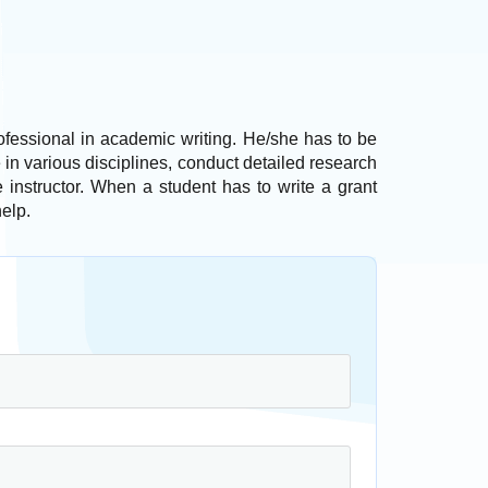
rofessional in academic writing. He/she has to be
in various disciplines, conduct detailed research
e instructor. When a student has to write a grant
help.