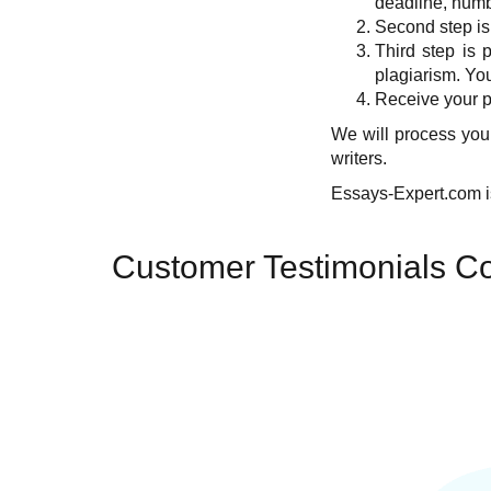
deadline, numbe
Second step is
Third step is 
plagiarism. You
Receive your pa
We will process your
writers.
Essays-Expert.com is
Customer Testimonials Co