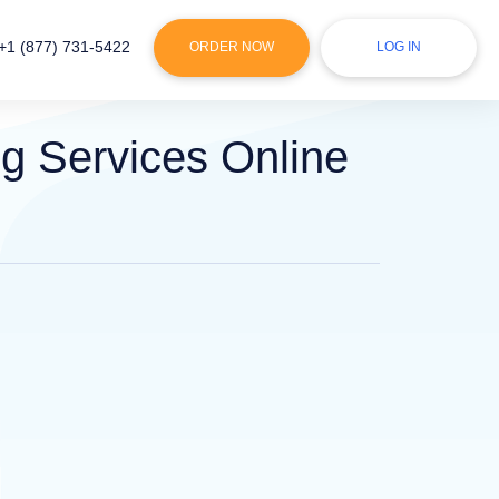
+1 (877) 731-5422
ORDER NOW
LOG IN
g Services Online