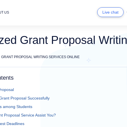
Live chat
UT US
ed Grant Proposal Writin
 GRANT PROPOSAL WRITING SERVICES ONLINE
ntents
Proposal
Grant Proposal Successfully
 among Students
 Proposal Service Assist You?
est Deadlines