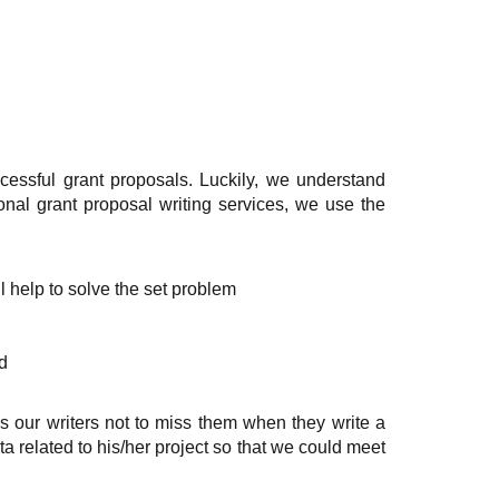
cessful grant proposals. Luckily, we understand
onal grant proposal writing services, we use the
ll help to solve the set problem
d
s our writers not to miss them when they write a
ta related to his/her project so that we could meet