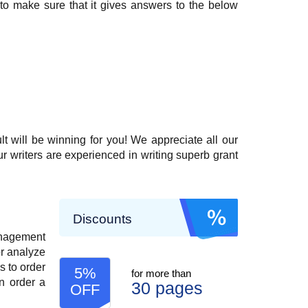
 to make sure that it gives answers to the below
t will be winning for you! We appreciate all our
ur writers are experienced in writing superb grant
Discounts
anagement
or analyze
s to order
5%
for more than
n order a
30 pages
OFF