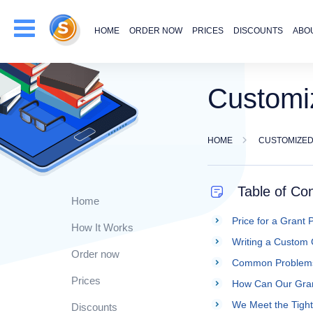
HOME
ORDER NOW
PRICES
DISCOUNTS
ABO
Customiz
HOME
CUSTOMIZED
Table of Co
Home
Price for a Grant 
How It Works
Writing a Custom 
Order now
Common Problems
Prices
How Can Our Grant
We Meet the Tight
Discounts