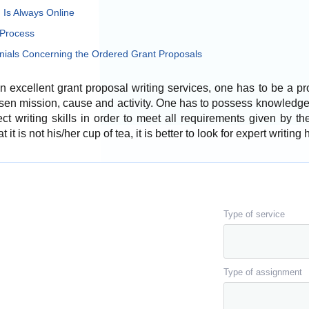
Is Always Online
 Process
ials Concerning the Ordered Grant Proposals
an excellent grant proposal writing services, one has to be a p
sen mission, cause and activity. One has to possess knowledge 
t writing skills in order to meet all requirements given by th
 it is not his/her cup of tea, it is better to look for expert writing 
Type of service
Type of assignment