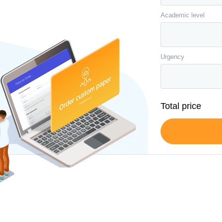
Academic level
Urgency
Total price