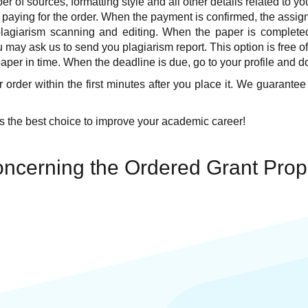
r of sources, formatting style and all other details related to yo
 paying for the order. When the payment is confirmed, the assign
plagiarism scanning and editing. When the paper is completed 
 may ask us to send you plagiarism report. This option is free o
per in time. When the deadline is due, go to your profile and d
 order within the first minutes after you place it. We guarantee
 the best choice to improve your academic career!
ncerning the Ordered Grant Prop