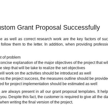
ustom Grant Proposal Successfully
e as well as correct research work are the key factors of suc
llow them to the letter. In addition, when providing professi
t of problem
concise explanation of the major objectives of the project that wi
 step that will be take to realize the set objectives
ill work on the activities should be introduced as well
sess the project success, the measures outline should be provide
d for project implementation should be estimated as well
re always present in all our grant proposal templates. It help
ou. Despite this fact, the customer is required to give all the da
when writing the final version of the project.