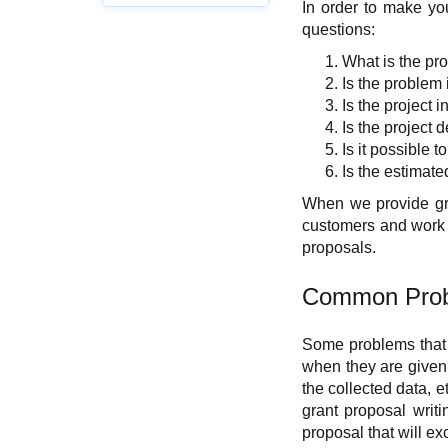
In order to make you
questions:
What is the pro
Is the problem
Is the project 
Is the project 
Is it possible 
Is the estimate
When we provide gran
customers and work w
proposals.
Common Prob
Some problems that 
when they are given t
the collected data, e
grant proposal writ
proposal that will e