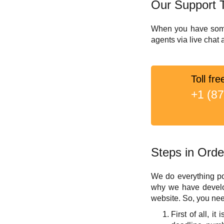
Our Support 
When you have some q
agents via live chat
Toll fre
+1 (8
Steps in Orde
We do everything po
why we have develop
website. So, you nee
First of all, i