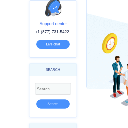
Support center
+1 (877) 731-5422
Live chat
SEARCH