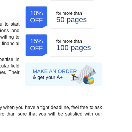
10%
for more than
50 pages
OFF
 to start
tions and
willing to
15%
for more than
 financial
100 pages
OFF
ertise in
ular field
MAKE AN ORDER
er. Their
& get your A+
 when you have a tight deadline, feel free to ask
 than sure that you will be satisfied with our