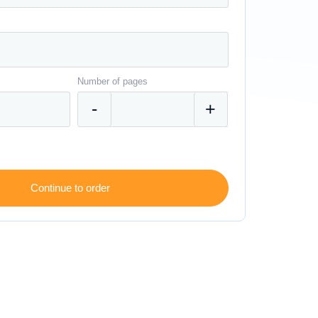
Number of pages