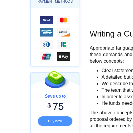
PAYMENT METHODS
Writing a C
Appropriate languag
these demands and fo
below concepts:
Clear statemen
A detailed but 
We describe the
The team that w
Save up to
In order to as
75
He funds neede
$
The above concepts a
proposal ordered by y
Buy now
all the requirements 