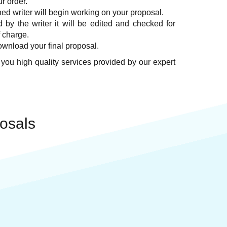
ur order.
ed writer will begin working on your proposal.
by the writer it will be edited and checked for
f charge.
ownload your final proposal.
 you high quality services provided by our expert
osals