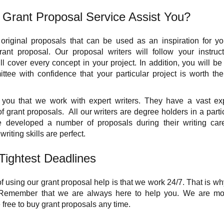
Grant Proposal Service Assist You?
 original proposals that can be used as an inspiration for you
ant proposal. Our proposal writers will follow your instruc
l cover every concept in your project. In addition, you will be 
tee with confidence that your particular project is worth the
you that we work with expert writers. They have a vast exp
f grant proposals. All our writers are degree holders in a partic
 developed a number of proposals during their writing care
writing skills are perfect.
Tightest Deadlines
 using our grant proposal help is that we work 24/7. That is why
 Remember that we are always here to help you. We are more
 free to buy grant proposals any time.