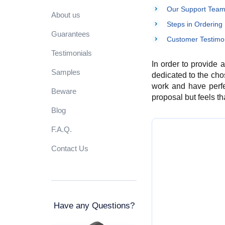
Our Support Team 
About us
Steps in Ordering
Guarantees
Customer Testimon
Testimonials
In order to provide 
Samples
dedicated to the cho
work and have perfec
Beware
proposal but feels that
Blog
F.A.Q.
Contact Us
Have any Questions?