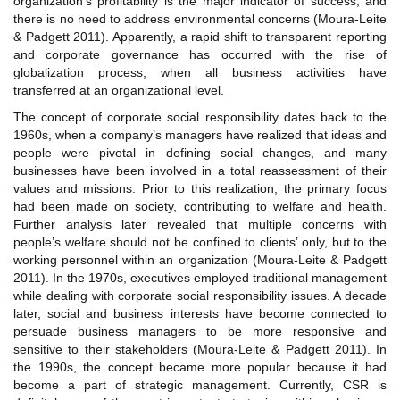
organization’s profitability is the major indicator of success, and
there is no need to address environmental concerns (Moura-Leite
& Padgett 2011). Apparently, a rapid shift to transparent reporting
and corporate governance has occurred with the rise of
globalization process, when all business activities have
transferred at an organizational level.
The concept of corporate social responsibility dates back to the
1960s, when a company’s managers have realized that ideas and
people were pivotal in defining social changes, and many
businesses have been involved in a total reassessment of their
values and missions. Prior to this realization, the primary focus
had been made on society, contributing to welfare and health.
Further analysis later revealed that multiple concerns with
people’s welfare should not be confined to clients’ only, but to the
working personnel within an organization (Moura-Leite & Padgett
2011). In the 1970s, executives employed traditional management
while dealing with corporate social responsibility issues. A decade
later, social and business interests have become connected to
persuade business managers to be more responsive and
sensitive to their stakeholders (Moura-Leite & Padgett 2011). In
the 1990s, the concept became more popular because it had
become a part of strategic management. Currently, CSR is