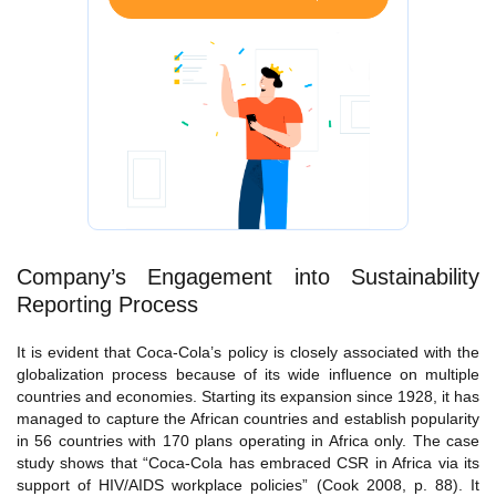
Company’s Engagement into Sustainability
Reporting Process
It is evident that Coca-Cola’s policy is closely associated with the
globalization process because of its wide influence on multiple
countries and economies. Starting its expansion since 1928, it has
managed to capture the African countries and establish popularity
in 56 countries with 170 plans operating in Africa only. The case
study shows that “Coca-Cola has embraced CSR in Africa via its
support of HIV/AIDS workplace policies” (Cook 2008, p. 88). It