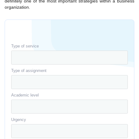
definitely one of the most important strategies within a business
organization.
Type of service
Type of assignment
Academic level
Urgency