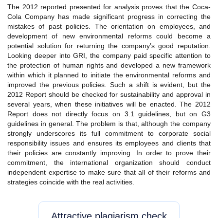
The 2012 reported presented for analysis proves that the Coca-
Cola Company has made significant progress in correcting the
mistakes of past policies. The orientation on employees, and
development of new environmental reforms could become a
potential solution for returning the company’s good reputation.
Looking deeper into GRI, the company paid specific attention to
the protection of human rights and developed a new framework
within which it planned to initiate the environmental reforms and
improved the previous policies. Such a shift is evident, but the
2012 Report should be checked for sustainability and approval in
several years, when these initiatives will be enacted. The 2012
Report does not directly focus on 3.1 guidelines, but on G3
guidelines in general. The problem is that, although the company
strongly underscores its full commitment to corporate social
responsibility issues and ensures its employees and clients that
their policies are constantly improving. In order to prove their
commitment, the international organization should conduct
independent expertise to make sure that all of their reforms and
strategies coincide with the real activities.
Attractive plagiarism check