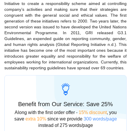
Initiative to create a responsibility scheme aimed at controlling
company’s activities and making sure that their strategies are
congruent with the general social and ethical values. The first
generation of these initiatives refers to 2000. Two years later, the
second version was issued to have developed the United Nations
Environmental Programme. In 2011, GRI released G3.1
Guidelines, an expended guide on reporting community, gender,
and human rights analysis (Global Reporting Initiative n.d.). This
initiative has become one of the most important ones because it
introduces greater equality and responsibility for the welfare of
employees working for international organizations. Currently, this
sustainability reporting guidelines have spread over 69 countries.
Benefit from Our Service: Save 25%
Along with the first order offer -
15% discount
, you
save
extra 10%
since we provide
300 words/page
instead of 275 words/page