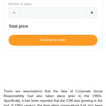
Number of pages
Total price
There are assumptions that the idea of Corporate Social
Responsibility had also taken place prior to the 1960s.
Specifically, it has been reported that the CSR was growing in the
end of 19ths century, the time when corporations had also been