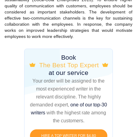
quality of communication with customers, employees should be
considered as important stakeholders. The development of
effective two-communication channels is the key for sustaining
collaboration with the employees. In response, the company
works on improved leadership strategies that would motivate
employees to work more effectively.
Book
The Best Top Expert
at our service
Your order will be assigned to the
most experienced writer in the
relevant discipline. The highly
demanded expert,
one of our top-30
writers
with the highest rate among
the customers.
HIRE A TOP WRITER FOR $4.80