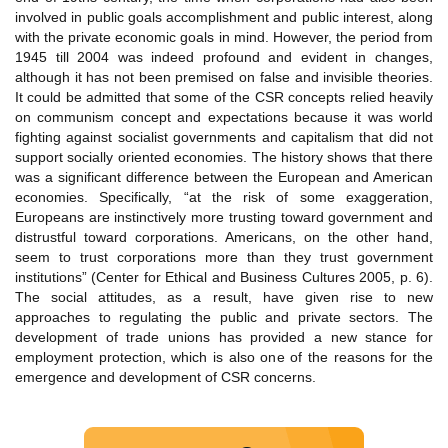
involved in public goals accomplishment and public interest, along
with the private economic goals in mind. However, the period from
1945 till 2004 was indeed profound and evident in changes,
although it has not been premised on false and invisible theories.
It could be admitted that some of the CSR concepts relied heavily
on communism concept and expectations because it was world
fighting against socialist governments and capitalism that did not
support socially oriented economies. The history shows that there
was a significant difference between the European and American
economies. Specifically, “at the risk of some exaggeration,
Europeans are instinctively more trusting toward government and
distrustful toward corporations. Americans, on the other hand,
seem to trust corporations more than they trust government
institutions” (Center for Ethical and Business Cultures 2005, p. 6).
The social attitudes, as a result, have given rise to new
approaches to regulating the public and private sectors. The
development of trade unions has provided a new stance for
employment protection, which is also one of the reasons for the
emergence and development of CSR concerns.