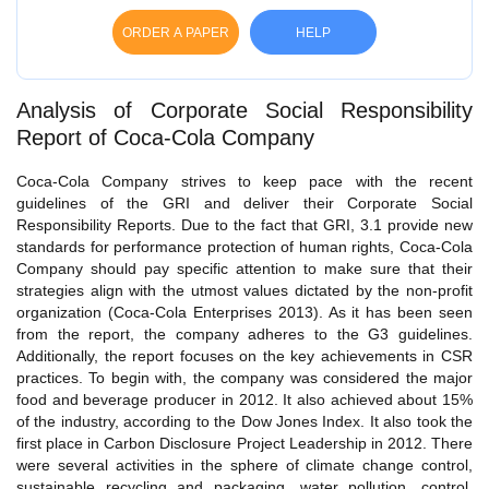
ORDER A PAPER
HELP
Analysis of Corporate Social Responsibility
Report of Coca-Cola Company
Coca-Cola Company strives to keep pace with the recent
guidelines of the GRI and deliver their Corporate Social
Responsibility Reports. Due to the fact that GRI, 3.1 provide new
standards for performance protection of human rights, Coca-Cola
Company should pay specific attention to make sure that their
strategies align with the utmost values dictated by the non-profit
organization (Coca-Cola Enterprises 2013). As it has been seen
from the report, the company adheres to the G3 guidelines.
Additionally, the report focuses on the key achievements in CSR
practices. To begin with, the company was considered the major
food and beverage producer in 2012. It also achieved about 15%
of the industry, according to the Dow Jones Index. It also took the
first place in Carbon Disclosure Project Leadership in 2012. There
were several activities in the sphere of climate change control,
sustainable recycling and packaging, water pollution, control,