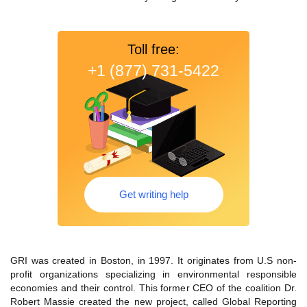
Toll free:
+1 (877) 731-5422
Get writing help
GRI was created in Boston, in 1997. It originates from U.S non-
profit organizations specializing in environmental responsible
economies and their control. This former CEO of the coalition Dr.
Robert Massie created the new project, called Global Reporting