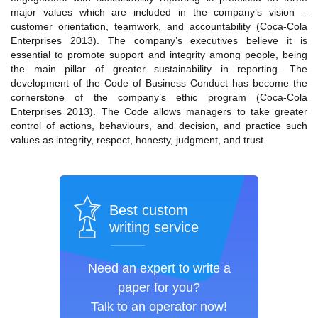
major values which are included in the company’s vision –
customer orientation, teamwork, and accountability (Coca-Cola
Enterprises 2013). The company’s executives believe it is
essential to promote support and integrity among people, being
the main pillar of greater sustainability in reporting. The
development of the Code of Business Conduct has become the
cornerstone of the company’s ethic program (Coca-Cola
Enterprises 2013). The Code allows managers to take greater
control of actions, behaviours, and decision, and practice such
values as integrity, respect, honesty, judgment, and trust.
Best custom
writing service
Need an expert to write a
paper for you?
Talk to an operator now!