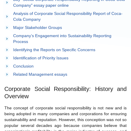
Company" essay paper online
Analysis of Corporate Social Responsibility Report of Coca-
Cola Company
Major Stakeholder Groups
Company’s Engagement into Sustainability Reporting
Process
Identifying the Reports on Specific Concerns
Identification of Priority Issues
Conclusion
Related Management essays
Corporate Social Responsibility: History and
Overview
The concept of corporate social responsibility is not new and is
being adopted in many companies and corporations for ensuring
sustainability and reputation. However, this conception was not so
popular several decades ago because companies believe that