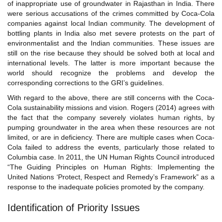
of inappropriate use of groundwater in Rajasthan in India. There
were serious accusations of the crimes committed by Coca-Cola
companies against local Indian community. The development of
bottling plants in India also met severe protests on the part of
environmentalist and the Indian communities. These issues are
still on the rise because they should be solved both at local and
international levels. The latter is more important because the
world should recognize the problems and develop the
corresponding corrections to the GRI’s guidelines.
With regard to the above, there are still concerns with the Coca-
Cola sustainability missions and vision. Rogers (2014) agrees with
the fact that the company severely violates human rights, by
pumping groundwater in the area when these resources are not
limited, or are in deficiency. There are multiple cases when Coca-
Cola failed to address the events, particularly those related to
Columbia case. In 2011, the UN Human Rights Council introduced
“The Guiding Principles on Human Rights: Implementing the
United Nations ‘Protect, Respect and Remedy’s Framework” as a
response to the inadequate policies promoted by the company.
Identification of Priority Issues