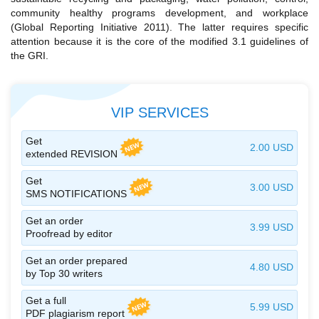
community healthy programs development, and workplace
(Global Reporting Initiative 2011). The latter requires specific
attention because it is the core of the modified 3.1 guidelines of
the GRI.
VIP SERVICES
Get
2.00 USD
extended REVISION
Get
3.00 USD
SMS NOTIFICATIONS
Get an order
3.99 USD
Proofread by editor
Get an order prepared
4.80 USD
by Top 30 writers
Get a full
5.99 USD
PDF plagiarism report