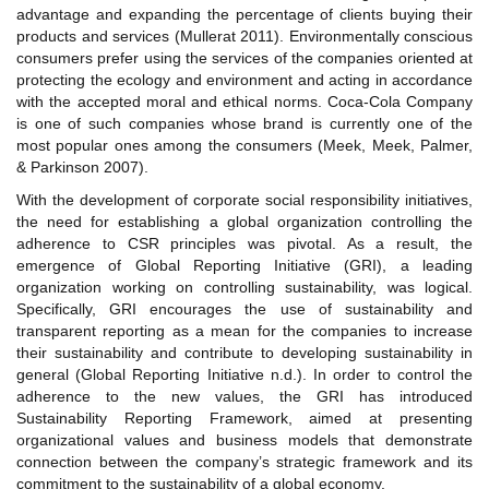
advantage and expanding the percentage of clients buying their
products and services (Mullerat 2011). Environmentally conscious
consumers prefer using the services of the companies oriented at
protecting the ecology and environment and acting in accordance
with the accepted moral and ethical norms. Coca-Cola Company
is one of such companies whose brand is currently one of the
most popular ones among the consumers (Meek, Meek, Palmer,
& Parkinson 2007).
With the development of corporate social responsibility initiatives,
the need for establishing a global organization controlling the
adherence to CSR principles was pivotal. As a result, the
emergence of Global Reporting Initiative (GRI), a leading
organization working on controlling sustainability, was logical.
Specifically, GRI encourages the use of sustainability and
transparent reporting as a mean for the companies to increase
their sustainability and contribute to developing sustainability in
general (Global Reporting Initiative n.d.). In order to control the
adherence to the new values, the GRI has introduced
Sustainability Reporting Framework, aimed at presenting
organizational values and business models that demonstrate
connection between the company’s strategic framework and its
commitment to the sustainability of a global economy.