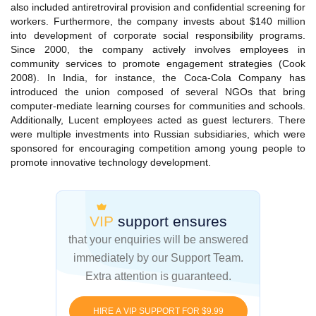
also included antiretroviral provision and confidential screening for
workers. Furthermore, the company invests about $140 million
into development of corporate social responsibility programs.
Since 2000, the company actively involves employees in
community services to promote engagement strategies (Cook
2008). In India, for instance, the Coca-Cola Company has
introduced the union composed of several NGOs that bring
computer-mediate learning courses for communities and schools.
Additionally, Lucent employees acted as guest lecturers. There
were multiple investments into Russian subsidiaries, which were
sponsored for encouraging competition among young people to
promote innovative technology development.
VIP
support ensures
that your enquiries
will be answered
immediately by our Support Team.
Extra attention is guaranteed.
HIRE A VIP SUPPORT FOR $9.99