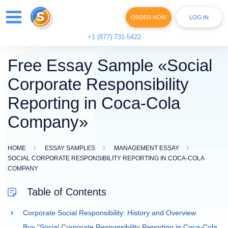
ORDER NOW
LOG IN
+1 (877) 731-5422
Free Essay Sample «Social
Corporate Responsibility
Reporting in Coca-Cola
Company»
HOME
ESSAY SAMPLES
MANAGEMENT ESSAY
SOCIAL CORPORATE RESPONSIBILITY REPORTING IN COCA-COLA
COMPANY
Table of Contents
Corporate Social Responsibility: History and Overview
Buy "Social Corporate Responsibility Reporting in Coca-Cola