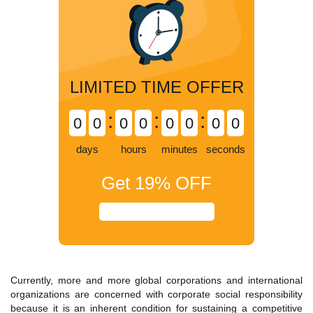
LIMITED TIME OFFER
:
:
:
0
0
0
0
0
0
0
0
days
hours
minutes
seconds
Get
19%
OFF
Currently, more and more global corporations and international
organizations are concerned with corporate social responsibility
because it is an inherent condition for sustaining a competitive