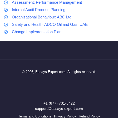
Assessment: Performance Management
Internal Audit Process Planning
Organizational Behaviour: ABC Ltd.
Safety and Health: ADCO Oil and Gas, UAE
Change Implementation Plan
© 2026, Essays-Expert.com, All rights reserved.
+1 (877) 731-5422
support@essays-expert.com
Terms and Conditions
Privacy Policy
Refund Policy