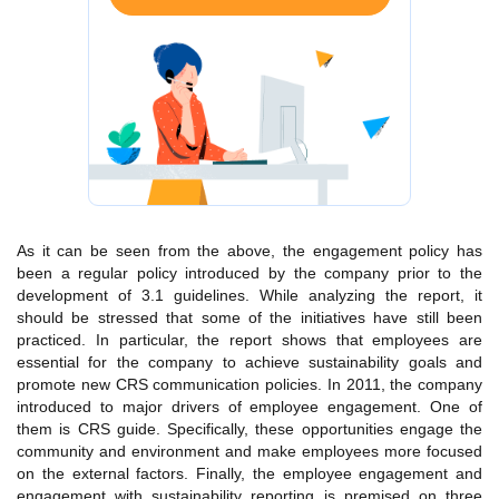
As it can be seen from the above, the engagement policy has
been a regular policy introduced by the company prior to the
development of 3.1 guidelines. While analyzing the report, it
should be stressed that some of the initiatives have still been
practiced. In particular, the report shows that employees are
essential for the company to achieve sustainability goals and
promote new CRS communication policies. In 2011, the company
introduced to major drivers of employee engagement. One of
them is CRS guide. Specifically, these opportunities engage the
community and environment and make employees more focused
on the external factors. Finally, the employee engagement and
engagement with sustainability reporting is premised on three