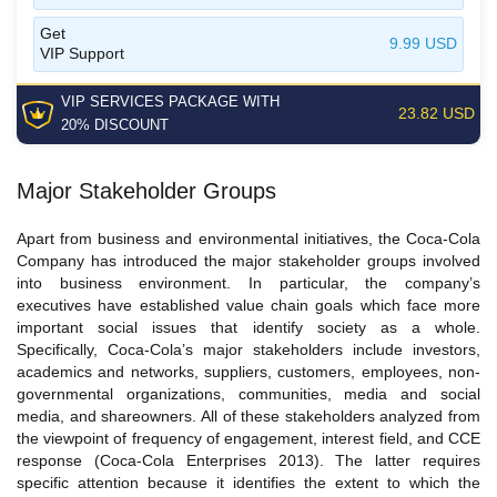
Get
9.99 USD
VIP Support
VIP SERVICES
PACKAGE
WITH
23.82 USD
20% DISCOUNT
Major Stakeholder Groups
Apart from business and environmental initiatives, the Coca-Cola
Company has introduced the major stakeholder groups involved
into business environment. In particular, the company’s
executives have established value chain goals which face more
important social issues that identify society as a whole.
Specifically, Coca-Cola’s major stakeholders include investors,
academics and networks, suppliers, customers, employees, non-
governmental organizations, communities, media and social
media, and shareowners. All of these stakeholders analyzed from
the viewpoint of frequency of engagement, interest field, and CCE
response (Coca-Cola Enterprises 2013). The latter requires
specific attention because it identifies the extent to which the