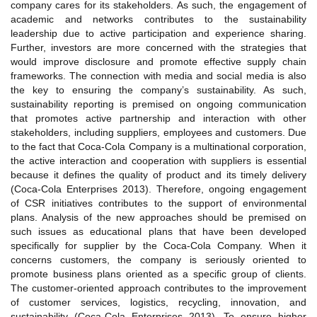
company cares for its stakeholders. As such, the engagement of
academic and networks contributes to the sustainability
leadership due to active participation and experience sharing.
Further, investors are more concerned with the strategies that
would improve disclosure and promote effective supply chain
frameworks. The connection with media and social media is also
the key to ensuring the company’s sustainability. As such,
sustainability reporting is premised on ongoing communication
that promotes active partnership and interaction with other
stakeholders, including suppliers, employees and customers. Due
to the fact that Coca-Cola Company is a multinational corporation,
the active interaction and cooperation with suppliers is essential
because it defines the quality of product and its timely delivery
(Coca-Cola Enterprises 2013). Therefore, ongoing engagement
of CSR initiatives contributes to the support of environmental
plans. Analysis of the new approaches should be premised on
such issues as educational plans that have been developed
specifically for supplier by the Coca-Cola Company. When it
concerns customers, the company is seriously oriented to
promote business plans oriented as a specific group of clients.
The customer-oriented approach contributes to the improvement
of customer services, logistics, recycling, innovation, and
sustainability (Coca-Cola Enterprises 2013). To ensure higher