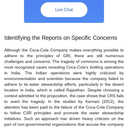
Live Chat
Identifying the Reports on Specific Concerns
Although the Coca-Cola Company makes everything possible to
adhere to the principles of GRI, there are still numerous
challenges and concerns. The tragedy of commons is among the
most recognized cases revealing Coca-Cola’s bottling operations
in India. The Indian operations were highly criticized by
environmentalists and scientists because the company failed to
adhere to its water stewardship efforts, particularly in the desert
location in India, which is called Rajasthan. Despite choosing a
context admitted to the proposition, the case shows that CRS fails
to avert the tragedy. In the studies by Karnani (2012), the
attention has been paid to the failure of the Coca-Cola Company
to follow CSR principles and promote the water stewardship
initiatives. Such an approach has driven heavy criticism on the
part of non-governmental organizations that accuse the company