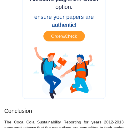
option:
ensure your papers are
authentic!
Order&Check
Conclusion
The Coca Cola Sustainability Reporting for years 2012-2013
apparently shows that the executives are committed to their major