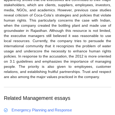
stakeholders, which are clients, suppliers, employees, investors,
media, NGOs, and academics. However, previous case studies
reveal criticism of Coca-Cola’s strategies and policies that violate
human rights. This particularly concerns the case with Indian,
when the company created the bottling plant and made use of
groundwater in Rajasthan. Although this resource is not limited,
the executive managers still believed it was reasonable to use
local resources. Currently, the company tries to persuade the
international community that it recognizes the problem of water
usage and underscore the necessity to enhance human rights
policies. In response to the accusation, the 2012 is more oriented
on 3.1 guidelines and emphasizes the importance of managing
people. The priority is also given to employees, customer
relations, and establishing fruitful partnerships. Trust and respect
are also among the major values practiced in the company.
Related Management essays
Emergency Planning and Response