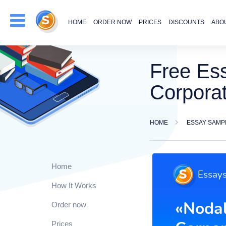
HOME
ORDER NOW
PRICES
DISCOUNTS
ABO
Free Ess
Corpora
HOME
ESSAY SAMP
Home
How It Works
Order now
Prices