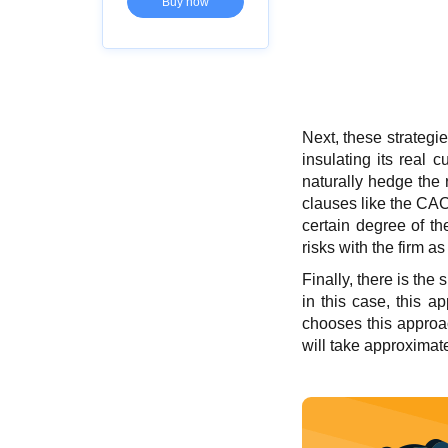
Buy now
Next, these strategi
insulating its real 
naturally hedge the r
clauses like the CAC
certain degree of th
risks with the firm a
Finally, there is th
in this case, this a
chooses this approach
will take approximat