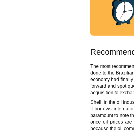
Recommende
The most recommendabl
done to the Brazilian
economy had finally 
forward and spot quo
acquisition to exchan
Shell, in the oil ind
it borrows internati
paramount to note tha
once oil prices are
because the oil comm