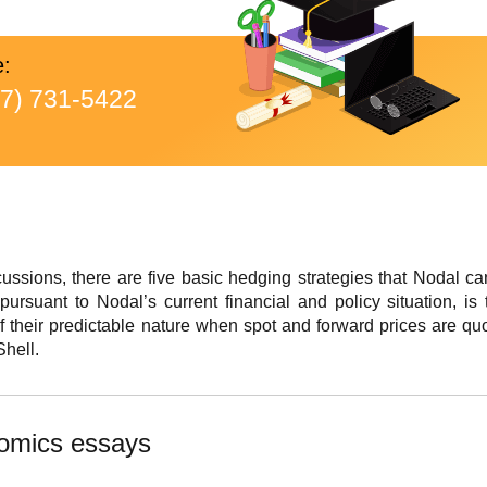
e:
77) 731-5422
cussions, there are five basic hedging strategies that Nodal ca
ursuant to Nodal’s current financial and policy situation, is 
 their predictable nature when spot and forward prices are quo
hell.
omics essays