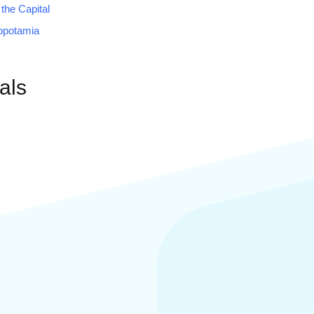
 the Capital
opotamia
als