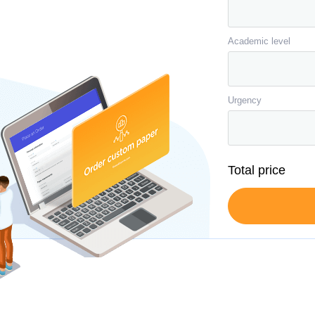
Academic level
Urgency
Total price