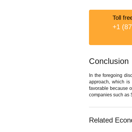
Toll fre
+1 (8
Conclusion
In the foregoing dis
approach, which is p
favorable because of
companies such as S
Related Econ