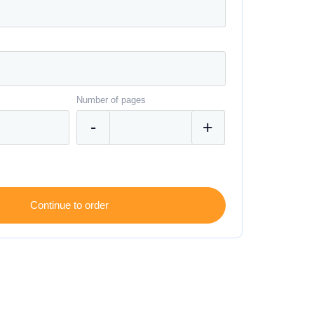
Number of pages