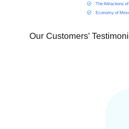
The Attractions of
Economy of Mes
Our Customers' Testimoni