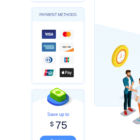
PAYMENT METHODS
Save up to
75
$