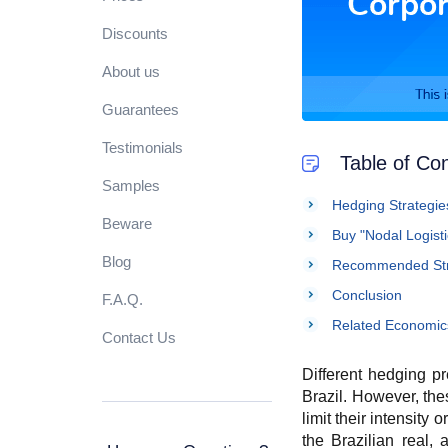
Discounts
About us
Guarantees
Testimonials
Table of Co
Samples
Hedging Strategies
Beware
Buy "Nodal Logist
Blog
Recommended Stra
Conclusion
F.A.Q.
Related Economic
Contact Us
Different hedging pr
Brazil. However, the
limit their intensity
the Brazilian real,