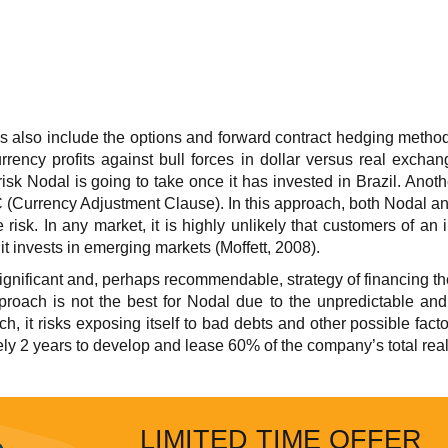
es also include the options and forward contract hedging metho
currency profits against bull forces in dollar versus real excha
isk Nodal is going to take once it has invested in Brazil. Another
 (Currency Adjustment Clause). In this approach, both Nodal an
e risk. In any market, it is highly unlikely that customers of an
s it invests in emerging markets (Moffett, 2008).
e significant and, perhaps recommendable, strategy of financing t
pproach is not the best for Nodal due to the unpredictable and
, it risks exposing itself to bad debts and other possible factors
ely 2 years to develop and lease 60% of the company’s total real 
LIMITED TIME OFFER