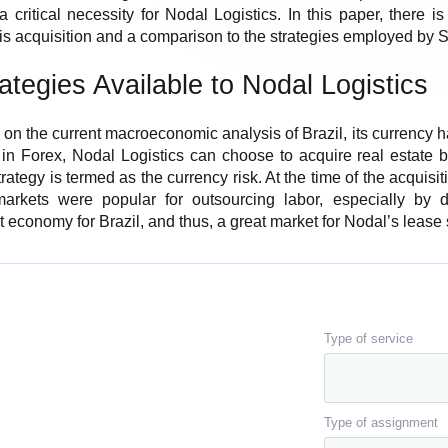
a critical necessity for Nodal Logistics. In this paper, there 
his acquisition and a comparison to the strategies employed by S
ategies Available to Nodal Logistics
 on the current macroeconomic analysis of Brazil, its currency h
t in Forex, Nodal Logistics can choose to acquire real estate 
strategy is termed as the currency risk. At the time of the acquis
arkets were popular for outsourcing labor, especially by 
 economy for Brazil, and thus, a great market for Nodal’s lease 
Type of service
Type of assignment