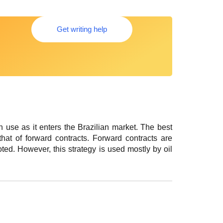
Get writing help
n use as it enters the Brazilian market. The best
that of forward contracts. Forward contracts are
ted. However, this strategy is used mostly by oil