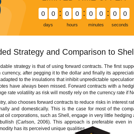
:
:
:
0
0
0
0
0
0
0
0
days
hours
minutes
seconds
d Strategy and Comparison to Shel
e strategy is that of using forward contracts. The first support 
 currency, after pegging it to the dollar and finally its apprecia
adapted to the insulations that inhibit unpredictable speculation
tes have always been missed. Forward contracts with a hedging
ge rate volatility as risk will mostly rely on the currency rate if
ustry, also chooses forward contracts to reduce risks in interest 
onally and domestically. This is the case for most of the comp
t oil corporations, such as Shell, engage in very little hedging a
 bullish (Carlson, 2006). This approach is preferable even i
odity has its perceived unique qualities.