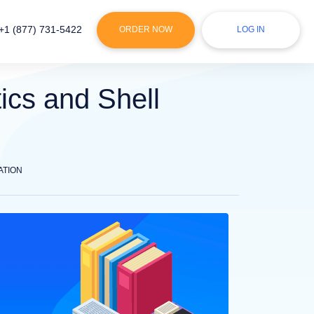
+1 (877) 731-5422
ORDER NOW
LOG IN
ics and Shell
ATION