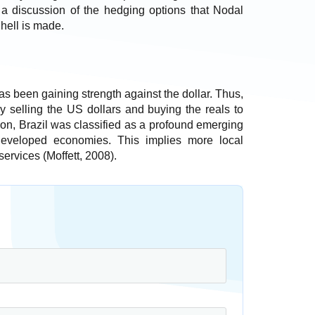
is a discussion of the hedging options that Nodal
hell is made.
as been gaining strength against the dollar. Thus,
by selling the US dollars and buying the reals to
ition, Brazil was classified as a profound emerging
developed economies. This implies more local
services (Moffett, 2008).