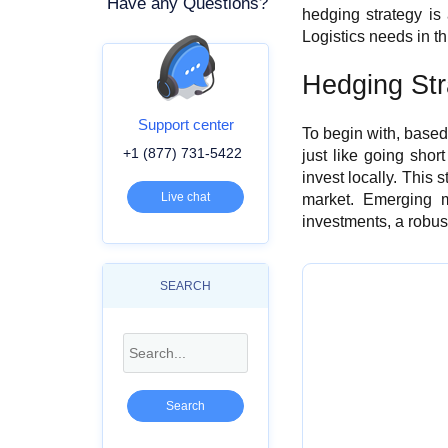
Have any Questions?
hedging strategy is 
Logistics needs in t
Hedging Str
Support center
To begin with, based
+1 (877) 731-5422
just like going shor
invest locally. This 
Live chat
market. Emerging m
investments, a robust
SEARCH