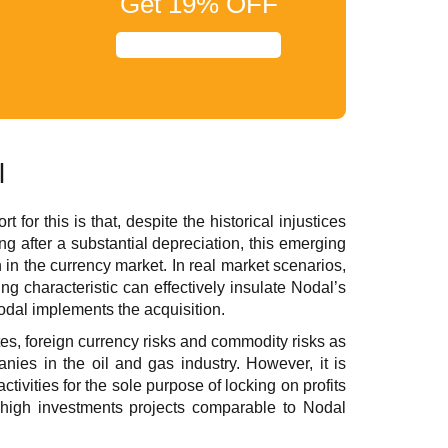
Get
19%
OFF
l
for this is that, despite the historical injustices
ting after a substantial depreciation, this emerging
 in the currency market. In real market scenarios,
 characteristic can effectively insulate Nodal’s
 Nodal implements the acquisition.
rates, foreign currency risks and commodity risks as
anies in the oil and gas industry. However, it is
ctivities for the sole purpose of locking on profits
n high investments projects comparable to Nodal