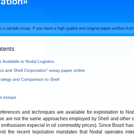
ntents
 Available to Nodal Logistics
ics and Shell Corporation" essay paper online
tegy and Comparison to Shell
s essays
eferences and techniques are available for exploitation to Noda
se are not the same approaches employed by Shell and other oi
 or enthusiasm especial in oil commodity prices). Since Brazil h
 and the recent legislation mandates that Nodal operates inte