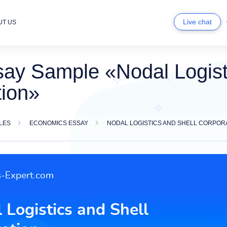
Live chat
UT US
ay Sample «Nodal Logist
tion»
LES
ECONOMICS ESSAY
NODAL LOGISTICS AND SHELL CORPOR