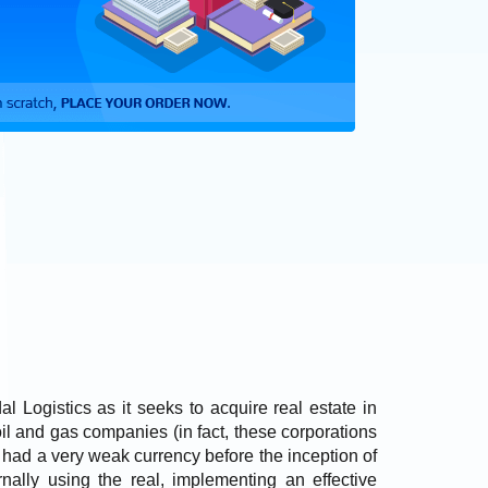
l Logistics as it seeks to acquire real estate in
l and gas companies (in fact, these corporations
as had a very weak currency before the inception of
rnally using the real, implementing an effective