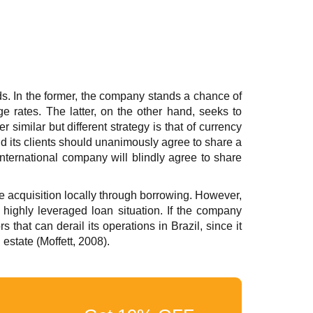
ds. In the former, the company stands a chance of
nge rates. The latter, on the other hand, seeks to
 similar but different strategy is that of currency
d its clients should unanimously agree to share a
 international company will blindly agree to share
he acquisition locally through borrowing. However,
 highly leveraged loan situation. If the company
 that can derail its operations in Brazil, since it
estate (Moffett, 2008).