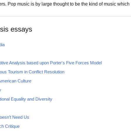
s. Pop music is by large thought to be the kind of music whic
sis essays
dia
tive Analysis based upon Porter's Five Forces Model
ious Tourism in Conflict Resolution
 American Culture
y
ional Equality and Diversity
oesn’t Need Us
h Critique