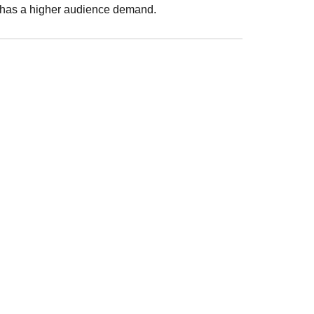
h has a higher audience demand.