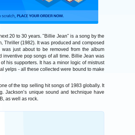
e next 20 to 30 years. "Billie Jean" is a song by the
um, Thriller (1982). It was produced and composed
g was just about to be removed from the album
nd inventive pop songs of all time. Billie Jean was
f his supporters. It has a minor logic of mistrust
al yelps - all these collected were bound to make
e of the top selling hit songs of 1983 globally. It
g. Jackson’s unique sound and technique have
B, as well as rock.