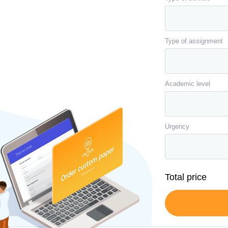
Type of assignment
Academic level
Urgency
Total price