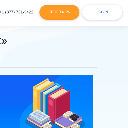
+1 (877) 731-5422
ORDER NOW
LOG IN
t»