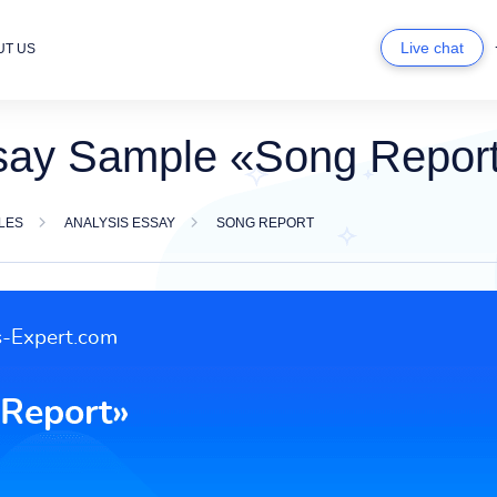
Live chat
UT US
say Sample «Song Repor
LES
ANALYSIS ESSAY
SONG REPORT