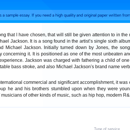
ong that l have chosen, that will still be given attention to in th
ael Jackson. It is a song found in the artist’s single sixth alb
d Michael Jackson. Initially turned down by Jones, the son
ty concerning it. It is positioned as one of the most unbeaten a
 experience. Jackson was charged with fathering a child of one o
ttable bass stroke, and also Michael Jackson's brand name verb
ternational commercial and significant accomplishment, it was on
up he and his brothers stumbled upon when they were youn
of musicians of other kinds of music, such as hip hop, modern R&
Type of service