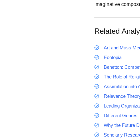
imaginative composer
Related Analy
Art and Mass Me
Ecotopia
Benetton: Competi
The Role of Relig
Assimilation into
Relevance Theor
Leading Organizat
Different Genres
Why the Future D
Scholarly Researc