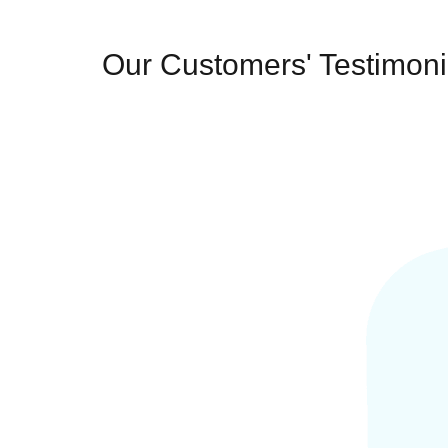
Our Customers' Testimoni