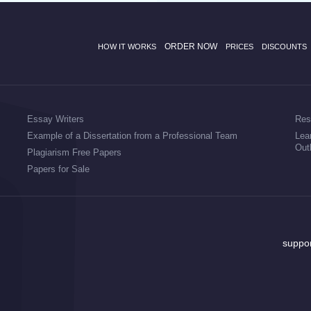
ORDER NOW
HOW IT WORKS
PRICES
DISCOUNTS
Essay Writers
Res
Example of a Dissertation from a Professional Team
Lea
Out
Plagiarism Free Papers
Papers for Sale
suppo