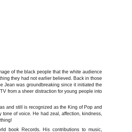
image of the black people that the white audience
hing they had not earlier believed. Back in those
llie Jean was groundbreaking since it initiated the
MTV from a sheer distraction for young people into
 and still is recognized as the King of Pop and
one of voice. He had zeal, affection, kindness,
thing!
ld book Records. His contributions to music,