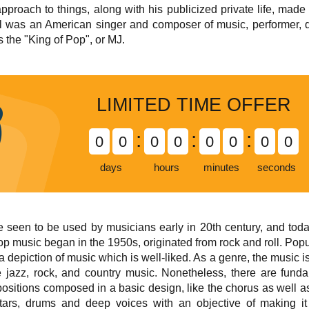
proach to things, along with his publicized private life, made h
 was an American singer and composer of music, performer, da
s the "King of Pop", or MJ.
LIMITED TIME OFFER
:
:
:
0
0
0
0
0
0
0
0
days
hours
minutes
seconds
een to be used by musicians early in 20th century, and today 
Pop music began in the 1950s, originated from rock and roll. Po
a depiction of music which is well-liked. As a genre, the music i
 jazz, rock, and country music. Nonetheless, there are fund
itions composed in a basic design, like the chorus as well as t
itars, drums and deep voices with an objective of making it 