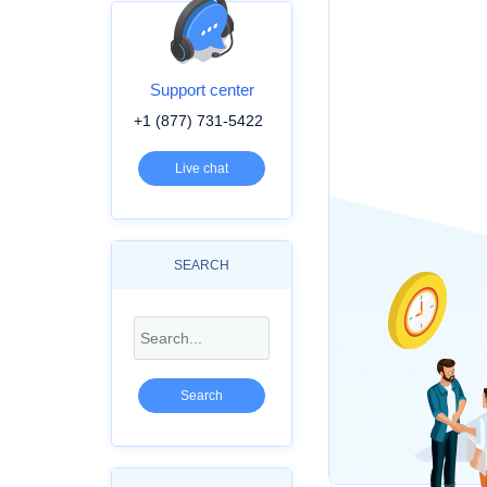
Support center
+1 (877) 731-5422
Live chat
SEARCH