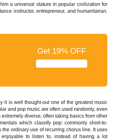
im a universal stature in popular civilization for
nce instructor, entrepreneur, and humanitarian.
Get
19%
OFF
it is well thought-out one of the greatest music
pular and pop music are often used randomly, even
s extremely diverse, often taking basics from other
amentals which classify pop: commonly short-to-
he ordinary use of recurring chorus line. It uses
enjoyable to listen to, instead of having a lot