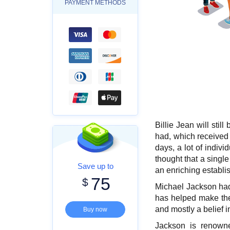
PAYMENT METHODS
Billie Jean will sti
had, which received 
days, a lot of indivi
thought that a singl
Save up to
an enriching establis
75
$
Michael Jackson had
has helped make the
and mostly a belief 
Buy now
Jackson is renowne