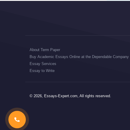
About Term Paper
Buy Academic Essays Online at the Dependable Company
Essay Services
Essay to Write
© 2026, Essays-Expert.com, All rights reserved.