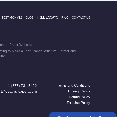
FREE ESSAYS
TESTIMONIALS
BLOG
F.A.Q
CONTACT US
earch Paper Website
rning to Make a Term Paper Structure, Format and
line
+1 (877) 731-5422
Terms and Conditions
rt@essays-expert.com
Privacy Policy
Refund Policy
Fair Use Policy