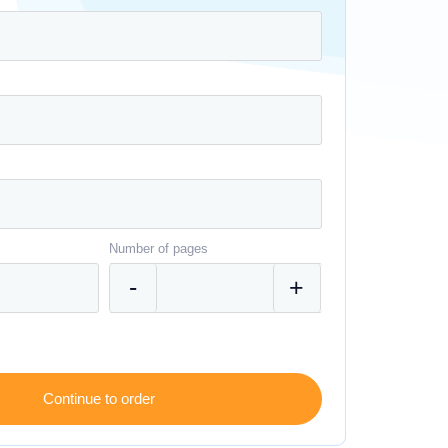
Number of pages