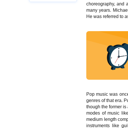
choreography, and ap
many years. Michael
He was referred to a
Pop music was once s
genres of that era. 
though the former is 
modes of music like
medium length compos
instruments like gu