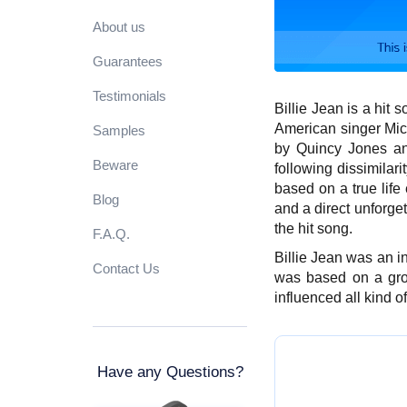
About us
Guarantees
Testimonials
Billie Jean is a hit s
American singer Mich
Samples
by Quincy Jones an
Beware
following dissimilari
based on a true life
Blog
and a direct unforge
the hit song.
F.A.Q.
Billie Jean was an in
Contact Us
was based on a gro
influenced all kind 
Have any Questions?