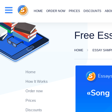
HOME
ORDER NOW
PRICES
DISCOUNTS
ABO
Free Es
HOME
ESSAY SAMP
Home
How It Works
Order now
Prices
Discounts