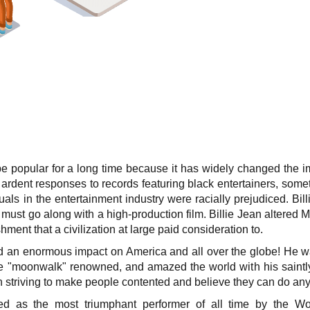
ll be popular for a long time because it has widely changed the 
ardent responses to records featuring black entertainers, somet
duals in the entertainment industry were racially prejudiced. Bi
e must go along with a high-production film. Billie Jean altered 
hment that a civilization at large paid consideration to.
 an enormous impact on America and all over the globe! He was
 "moonwalk" renowned, and amazed the world with his saintly t
in striving to make people contented and believe they can do any
d as the most triumphant performer of all time by the Wor