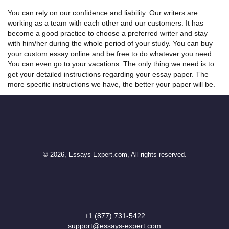
You can rely on our confidence and liability. Our writers are
working as a team with each other and our customers. It has
become a good practice to choose a preferred writer and stay
with him/her during the whole period of your study. You can buy
your
custom
essay online
and be free to do whatever you need.
You can even go to your vacations. The only thing we need is to
get your detailed instructions regarding your essay paper. The
more specific instructions we have, the better your paper will be.
© 2026, Essays-Expert.com, All rights reserved.
+1 (877) 731-5422
support@essays-expert.com