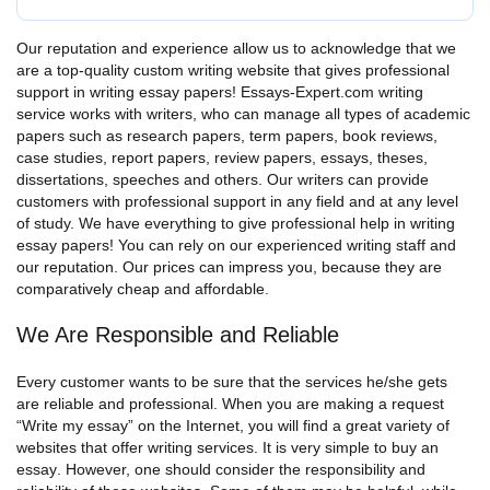
Our reputation and experience allow us to acknowledge that we
are a top-quality custom writing website that gives professional
support in writing essay papers! Essays-Expert.com writing
service works with writers, who can manage all types of academic
papers such as research papers, term papers, book reviews,
case studies, report papers, review papers, essays, theses,
dissertations, speeches and others.
Our writers can provide
customers with professional support in any field and at any level
of study.
We have everything to give professional help in writing
essay papers! You can rely on our experienced writing staff and
our reputation. Our prices can impress you, because they are
comparatively cheap and affordable.
We Are Responsible and Reliable
Every customer wants to be sure that the services he/she gets
are reliable and professional. When you are making a request
“Write my essay”
on the Internet, you will find a great variety of
websites that offer writing services. It is very simple to
buy an
essay
. However, one should consider the responsibility and