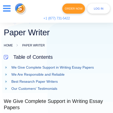
ORDER NOW
LOG IN
+1 (877) 731-5422
Paper Writer
HOME
PAPER WRITER
Table of Contents
We Give Complete Support in Writing Essay Papers
We Are Responsible and Reliable
Best Research Paper Writers
Our Customers' Testimonials
We Give Complete Support in Writing Essay
Papers