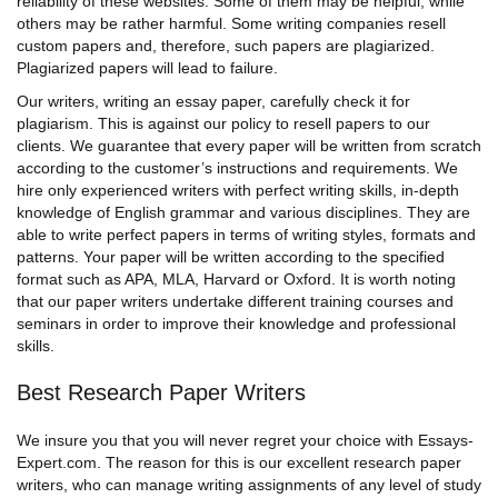
reliability of these websites. Some of them may be helpful, while
others may be rather harmful. Some writing companies resell
custom papers
and, therefore, such papers are plagiarized.
Plagiarized papers will lead to failure.
Our writers,
writing an essay paper,
carefully check it for
plagiarism. This is against our policy to resell papers to our
clients. We guarantee that every paper will be written from scratch
according to the customer’s instructions and requirements. We
hire only experienced writers with perfect writing skills, in-depth
knowledge of English grammar and various disciplines. They are
able to write perfect papers in terms of writing styles, formats and
patterns. Your paper will be written according to the specified
format such as APA, MLA, Harvard or Oxford. It is worth noting
that our
paper writers
undertake different training courses and
seminars in order to improve their knowledge and professional
skills.
Best Research Paper Writers
We insure you that you will never regret your choice with Essays-
Expert.com. The reason for this is our excellent research
paper
writers
, who can manage writing assignments of any level of study