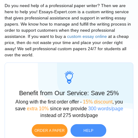
Do you need help of a professional paper writer? Then we are
here to help you! Essays-Expert.com is a custom writing service
that gives professional assistance and support in writing essay
papers. We know how to manage and fulfill the writing process in
order to support customers when they need professional
assistance. If you want to buy a
custom essay online
at a
cheap
price
, then do not waste your time and place your order right
away! We sell professional
custom papers
24/7 for students all
over the world.
Benefit from Our Service: Save 25%
Along with the first order offer -
15% discount
, you
save
extra 10%
since we provide
300 words/page
instead of 275 words/page
ORDER A PAPER
HELP