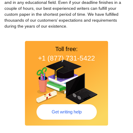
and in any educational field. Even if your deadline finishes in a
couple of hours, our best experienced writers can fulfill your
custom paper in the shortest period of time.
We have fulfilled
thousands of our customers’ expectations and requirements
during the years of our existence.
Toll free:
+1 (877) 731-5422
Get writing help