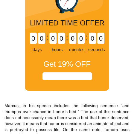
LIMITED TIME OFFER
:
:
:
0
0
0
0
0
0
0
0
days
hours
minutes
seconds
Get
19%
OFF
Marcus, in his speech includes the following sentence “and
triumphs over chance in honor’s bed.” The use of this sentence
does not necessarily mean there was a bed that honor deserved;
however, it means that honor is considered an animate object and
is portrayed to possess life. On the same note, Tamora uses