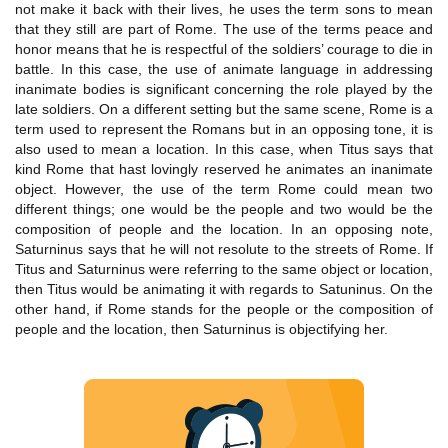
not make it back with their lives, he uses the term sons to mean
that they still are part of Rome. The use of the terms peace and
honor means that he is respectful of the soldiers’ courage to die in
battle. In this case, the use of animate language in addressing
inanimate bodies is significant concerning the role played by the
late soldiers. On a different setting but the same scene, Rome is a
term used to represent the Romans but in an opposing tone, it is
also used to mean a location. In this case, when Titus says that
kind Rome that hast lovingly reserved he animates an inanimate
object. However, the use of the term Rome could mean two
different things; one would be the people and two would be the
composition of people and the location. In an opposing note,
Saturninus says that he will not resolute to the streets of Rome. If
Titus and Saturninus were referring to the same object or location,
then Titus would be animating it with regards to Satuninus. On the
other hand, if Rome stands for the people or the composition of
people and the location, then Saturninus is objectifying her.