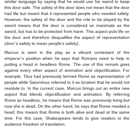
similar language by saying that he would use his sword to keep
this door safe. The safety of the door does not mean that the door
had life but meant that it represented people who needed safety.
However, the safety of the door and the role to be played by the
sword means that the door is considered as inanimate as the
sword, but has to be protected from harm. This aspect puts life on
the door and therefore disqualifies the aspect of representation
(door’s safety to mean people’s safety).
Marcus is seen in the play as a vibrant contestant of the
emperor’s position when he says that Romans need to help in
putting a head in headless Rome. The use of this remark goes
against every other aspect of animation and objectification. For
example, Titus had previously termed Rome as representation of
people while Saturninus referred to it as location that he would not
resolute to. In the current case, Marcus brings out an entire new
aspect that blends objectification and animation. By referring
Rome as headless, he means that Rome was previously living but
now she is dead. On the other hand, he says that Rome needed a
head; this means that Rome is both alive and dead at the same
time. For this case, Shakespeare tends to give readers or the
audience freedom of translation.