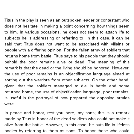
Titus in the play is seen as an outspoken leader or contestant who
does not hesitate in making a point concerning how things seem
to him. In various occasions, he does not seem to attach life to
subjects he is addressing or referring to. In this case, it can be
said that Titus does not want to be associated with villains or
people with a differing opinion. For the fallen army of soldiers that
returns home from battle, Titus says to his people that they should
behold the poor remains alive or dead. The meaning of this
remark is that the dead or the living should be honored. However,
the use of poor remains is an objectification language aimed at
sorting out the warriors from other subjects. On the other hand,
given that the soldiers managed to die in battle and some
returned home, the use of objectification language, poor remains,
is useful in the portrayal of how prepared the opposing armies
were.
In peace and honor, rest you here, my sons; this is a remark
made by Titus in honor of the dead soldiers who could not make it
alive from the battle. However, in this case, he puts life in lifeless
bodies by referring to them as sons. To honor those who could