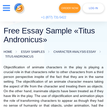
ORDER NOW
LOG IN
+1 (877) 731-5422
Free Essay Sample «Titus
Andronicus»
HOME
ESSAY SAMPLES
CHARACTER ANALYSIS ESSAY
TITUS ANDRONICUS
Objectification of animate characters in the play is playing a
crucial role in that characters refer to other characters from a third
person perspective inspite of the fact that they are in the same
setting. The objectification of an animate character means taking
the aspect of life from the character and treating them as objects.
On the other hand, inanimate objects have been treated as if they
have life in the play. The use of objectification and animation plays
the role of transforming characters to appear as though they had
no sense of humanity or that objects, under animation, had the