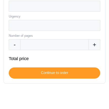
Urgency
Number of pages
Total price