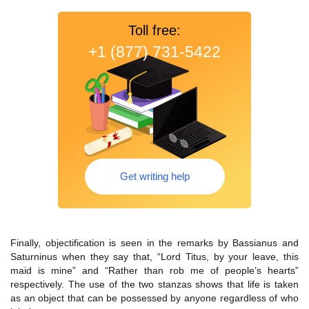
Toll free:
+1 (877) 731-5422
Get writing help
Finally, objectification is seen in the remarks by Bassianus and
Saturninus when they say that, “Lord Titus, by your leave, this
maid is mine” and “Rather than rob me of people’s hearts”
respectively. The use of the two stanzas shows that life is taken
as an object that can be possessed by anyone regardless of who