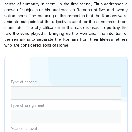
sense of humanity in them. In the first scene, Titus addresses a
crowd of subjects or his audience as Romans of five and twenty
valiant sons. The meaning of this remark is that the Romans were
animate subjects but the adjectives used for the sons make them
inanimate. The objectification in this case is used to portray the
role the sons played in bringing up the Romans. The intention of
the remark is to separate the Romans from their lifeless fathers
who are considered sons of Rome.
Type of service
Type of assignment
Academic level