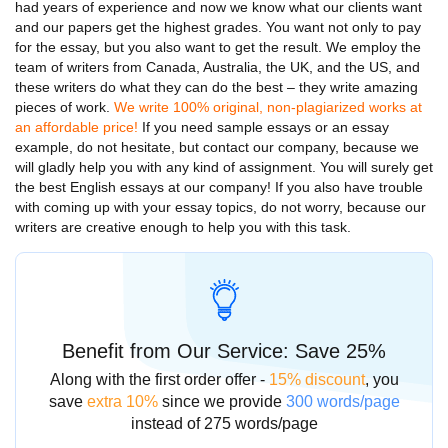
had years of experience and now we know what our clients want
and our papers get the highest grades. You want not only to pay
for the essay, but you also want to get the result. We employ the
team of writers from Canada, Australia, the UK, and the US, and
these writers do what they can do the best – they write amazing
pieces of work.
We write 100% original, non-plagiarized works at
an affordable price!
If you need
sample essays
or an
essay
example,
do not hesitate, but contact our company, because we
will gladly help you with any kind of assignment. You will surely get
the best
English essays
at our company! If you also have trouble
with coming up with your
essay topics,
do not worry, because our
writers are creative enough to help you with this task.
Benefit from Our Service: Save 25%
Along with the first order offer -
15% discount
, you
save
extra 10%
since we provide
300 words/page
instead of 275 words/page