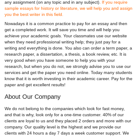
any assignment (on any topic and in any subject).
If you require
sample essays for history or literature, we will help you and assign
you the best writer in this field.
Nowadays it is a common practice to pay for an essay and then
get a completed work. It will save you time and will help you
achieve your academic goals. Your classmates use our website
when they need professional writing help; they just pay for a
writing and everything is done. You also can order a term paper, a
research paper, a dissertation, a thesis, a book review, etc. It is
very good when you have someone to help you with your
research, but when you do not, we strongly advise you to use our
services and get the paper you need online. Today many students
know that it is worth investing in their academic career. Pay for the
paper and get excellent results!
About Our Company
We do not belong to the companies which look for fast money,
and that is why, look only for a one-time customer. 40% of our
clients are loyal to us and they placed 2 orders and more with our
company. Our quality level is the highest and we provide our
clients with 24 hours a day 7 days a week customer support. We