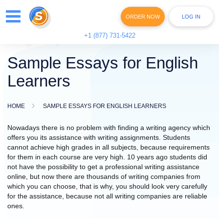
ORDER NOW
LOG IN
+1 (877) 731-5422
Sample Essays for English
Learners
HOME
SAMPLE ESSAYS FOR ENGLISH LEARNERS
Nowadays there is no problem with finding a writing agency which
offers you its assistance with writing assignments. Students
cannot achieve high grades in all subjects, because requirements
for them in each course are very high. 10 years ago students did
not have the possibility to get a professional writing assistance
online, but now there are thousands of writing companies from
which you can choose, that is why, you should look very carefully
for the assistance, because not all writing companies are reliable
ones.