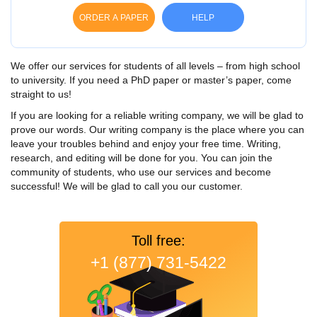
ORDER A PAPER
HELP
We offer our services for students of all levels – from high school
to university. If you need a PhD paper or master’s paper, come
straight to us!
If you are looking for a reliable writing company, we will be glad to
prove our words. Our writing company is the place where you can
leave your troubles behind and enjoy your free time. Writing,
research, and editing will be done for you. You can join the
community of students, who use our services and become
successful! We will be glad to call you our customer.
Toll free:
+1 (877) 731-5422