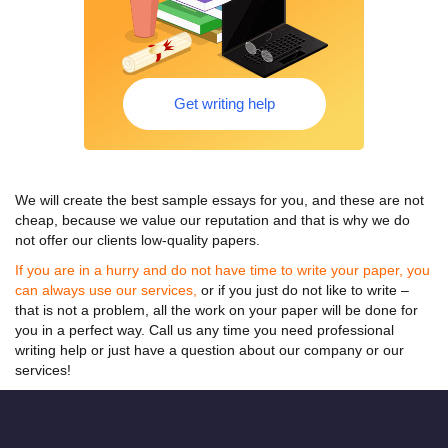
Get writing help
We will create the best
sample essays for
you, and these are not
cheap, because we value our reputation and that is why we do
not offer our clients low-quality papers.
If you are in a hurry and do not have time to write your paper, you
can always use our services,
or if you just do not like to write –
that is not a problem, all the work on your paper will be done for
you in a perfect way. Call us any time you need professional
writing help or just have a question about our company or our
services!