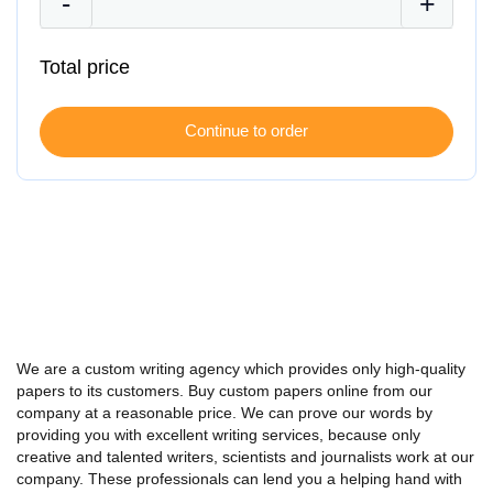
Total price
We are a custom writing agency which provides only high-quality
papers to its customers.
Buy
custom
papers online from our
company at a reasonable price. We can prove our words by
providing you with excellent writing services, because only
creative and talented writers, scientists and journalists work at our
company. These professionals can lend you a helping hand with