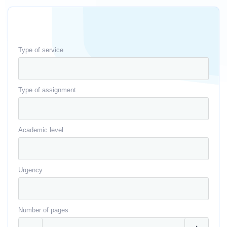
Type of service
Type of assignment
Academic level
Urgency
Number of pages