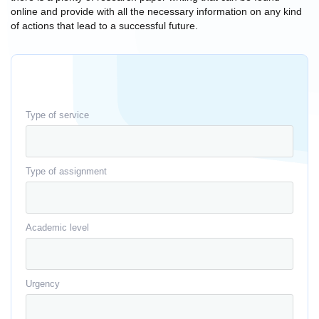
online and provide with all the necessary information on any kind
of actions that lead to a successful future.
Type of service
Type of assignment
Academic level
Urgency