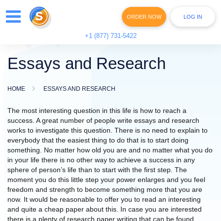
ORDER NOW
LOG IN
+1 (877) 731-5422
Essays and Research
HOME
ESSAYS AND RESEARCH
The most interesting question in this life is how to reach a
success. A great number of people write
essays and research
works to investigate this question. There is no need to explain to
everybody that the easiest thing to do that is to start doing
something. No matter how old you are and no matter what you do
in your life there is no other way to achieve a success in any
sphere of person’s life than to start with the first step. The
moment you do this little step your power enlarges and you feel
freedom and strength to become something more that you are
now. It would be reasonable to offer you to read an interesting
and quite a cheap paper about this. In case you are interested
there is a plenty of research paper writing that can be found