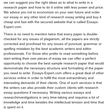
we can suggest you the right ideas as to
what to write in a
research paper
and how to do it online with less power and price.
We advice you not to economize on your own future and order
our essay or any other kind of
research essay writing
and buy it
cheap and fast with the secured website that is called Essays-
Expert.com.
There is no need to mention twice that every paper is double-
checked for any issues of plagiarism, all the papers are strictly
corrected and proofread for any issues of punctual, grammar or
spelling mistakes by the best academic writers and editor
professionals. For those who prefer to read something before
start writing their own pieces of essay we can offer a perfect
opportunity to choose the best
sample research paper
that would
demonstrate the necessary structure and formatting of the paper
you need to write. Essays-Expert.com offers a great deal of other
services online in order to fulfill the most extraordinary and
interesting demands of their clients. One of such services is that
the writers can also provide their custom clients with
research
essay questions
if necessary. Writing various
essays and
research
investigations is very time-taking and requires a lot of
knowledge and time besides the intellectual tension and time that
is spent on it.