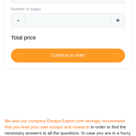
Number of pages
Total price
We and our company Essays-Expert.com strongly recommend
that you lead your own essays and research
in order to find the
necessary answers to all the questions. In case you are in a hurry