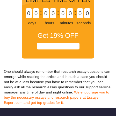
:
:
:
0
0
0
0
0
0
0
0
days
hours
minutes
seconds
Get
19%
OFF
One should always remember that
research essay questions
can
emerge while reading the article and in such a case you should
not be at a loss because you have to remember that you can
easily ask all the
research essay questions
to our support service
manager any time of day and night online.
We encourage you to
buy the necessary essays and research papers at Essays-
Expert.com and get top grades for it.