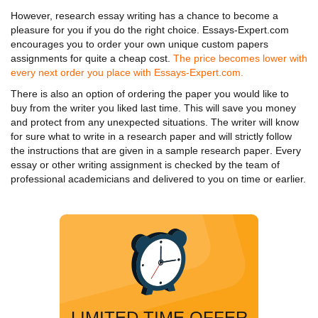
However,
research essay writing
has a chance to become a
pleasure for you if you do the right choice. Essays-Expert.com
encourages you to order your own unique custom papers
assignments for quite a cheap cost.
The price becomes lower with
every next order you place with Essays-Expert.com.
There is also an option of ordering the paper you would like to
buy from the writer you liked last time. This will save you money
and protect from any unexpected situations. The writer will know
for sure
what to write in a research paper
and will strictly follow
the instructions that are given in a
sample research paper
. Every
essay or other writing assignment is checked by the team of
professional academicians and delivered to you on time or earlier.
LIMITED TIME OFFER